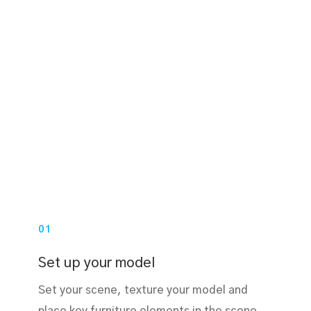
01
Set up your model
Set your scene, texture your model and
place key furniture elements in the scene.