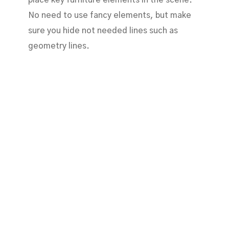
No need to use fancy elements, but make
sure you hide not needed lines such as
geometry lines.