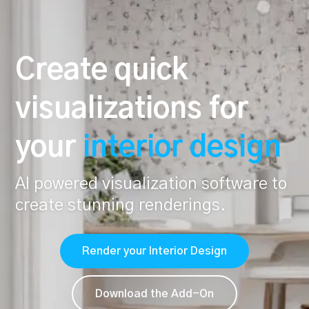
Create quick
visualizations for
your
interior design
AI powered visualization software to
create stunning renderings.
Render your Interior Design
Download the Add-On