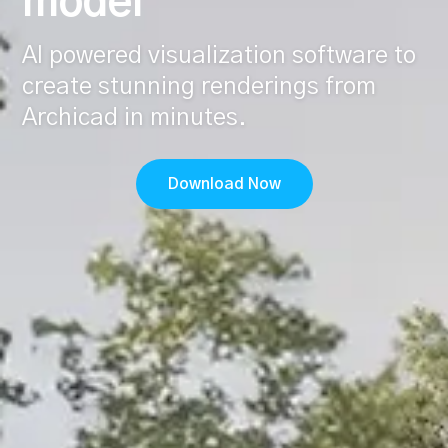
model
AI powered visualization software to
create stunning renderings from
Archicad in minutes.
Download Now