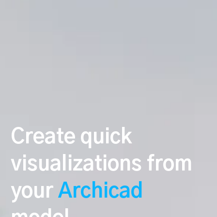
Create quick
visualizations from
your
Archicad