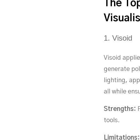
The Top
Visuali
1. Visoid
Visoid applie
generate pol
lighting, ap
all while en
Strengths:
F
tools.
Limitations: