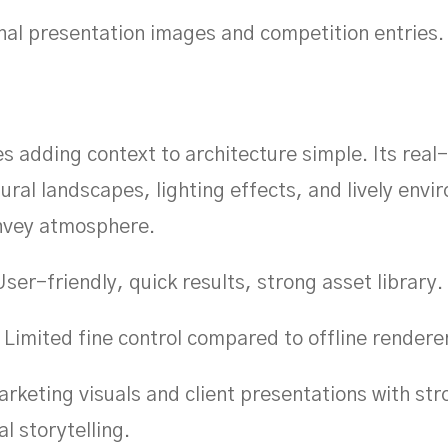
nal presentation images and competition entries.
 adding context to architecture simple. Its real
ural landscapes, lighting effects, and lively env
onvey atmosphere.
ser-friendly, quick results, strong asset library.
Limited fine control compared to offline rendere
rketing visuals and client presentations with str
l storytelling.