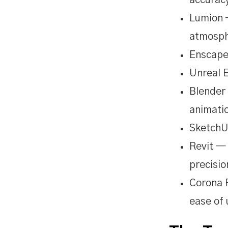
accurac
Lumion 
atmosph
Enscape
Unreal 
Blender 
animati
SketchUp
Revit —
precisio
Corona R
ease of 