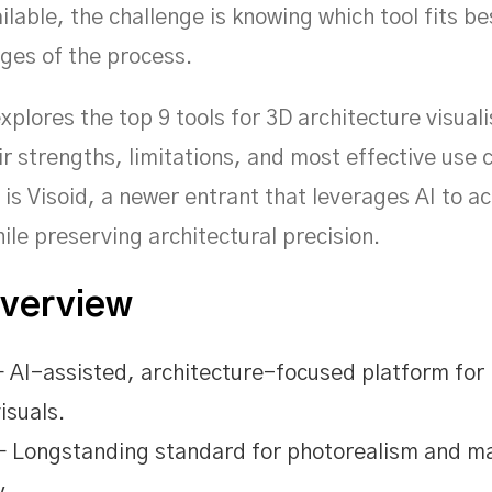
ilable, the challenge is knowing which tool fits be
ages of the process.
explores the top 9 tools for 3D architecture visuali
ir strengths, limitations, and most effective use 
s Visoid, a newer entrant that leverages AI to a
ile preserving architectural precision.
Overview
 AI-assisted, architecture-focused platform for 
isuals.
 Longstanding standard for photorealism and ma