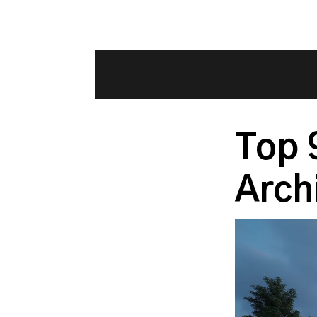
Top 
Arch