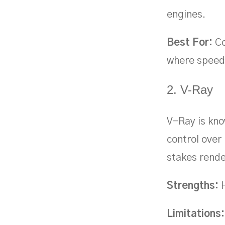
engines.
Best For:
Co
where speed 
2. V-Ray
V-Ray is know
control over 
stakes rende
Strengths:
H
Limitations: