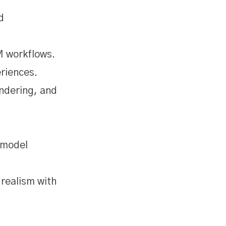
d
M workflows.
riences.
endering, and
 model
realism with