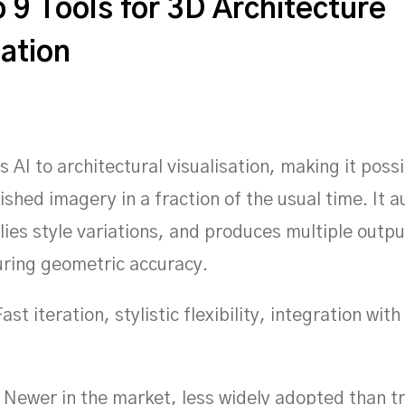
 9 Tools for 3D Architecture
sation
s AI to architectural visualisation, making it possi
ished imagery in a fraction of the usual time. It 
plies style variations, and produces multiple outp
suring geometric accuracy.
ast iteration, stylistic flexibility, integration wit
Newer in the market, less widely adopted than tr