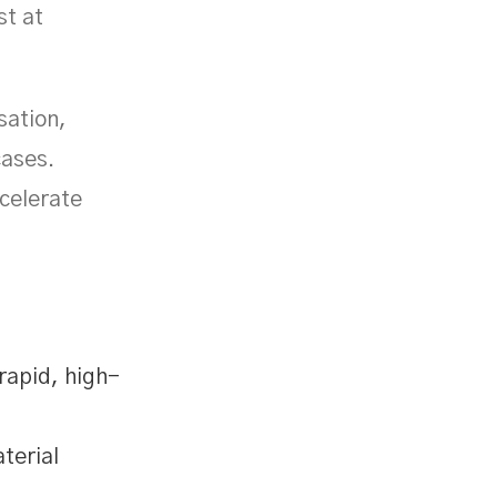
st at
sation,
cases.
ccelerate
rapid, high-
terial