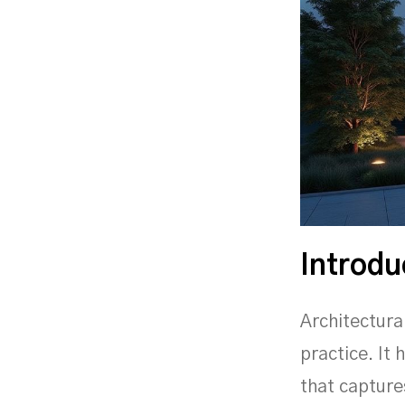
Introdu
Architectura
practice. It
that capture