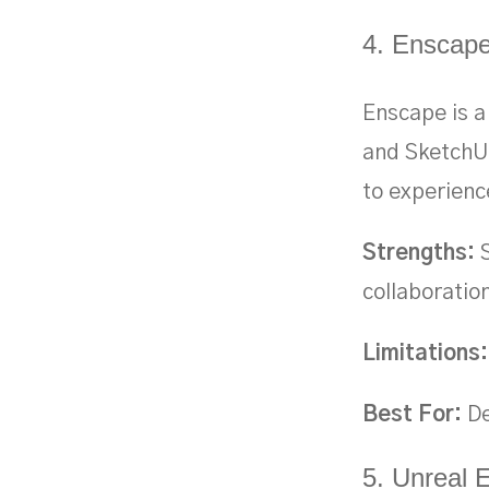
4. Enscap
Enscape is a 
and SketchUp
to experienc
Strengths:
S
collaboratio
Limitations:
Best For:
De
5. Unreal 