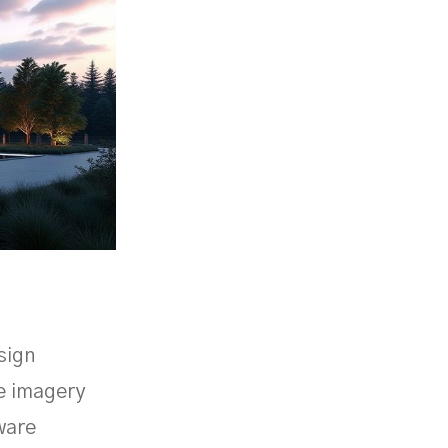
sign
ve imagery
ware