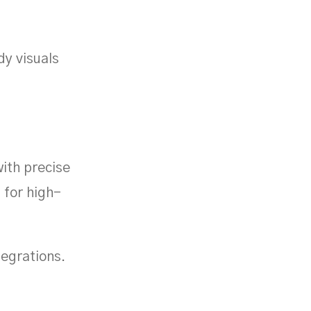
y visuals
with precise
d for high-
tegrations.