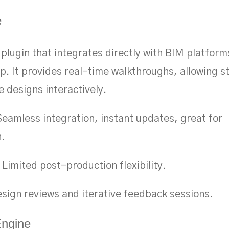
e
plugin that integrates directly with BIM platforms
. It provides real-time walkthroughs, allowing s
e designs interactively.
eamless integration, instant updates, great for
n.
Limited post-production flexibility.
sign reviews and iterative feedback sessions.
Engine