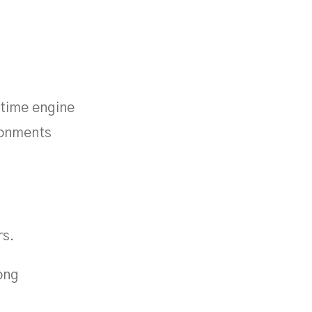
-time engine
ironments
rs.
ong