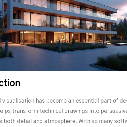
ction
l visualisation has become an essential part of de
 helps transform technical drawings into persuasi
s both detail and atmosphere. With so many soft