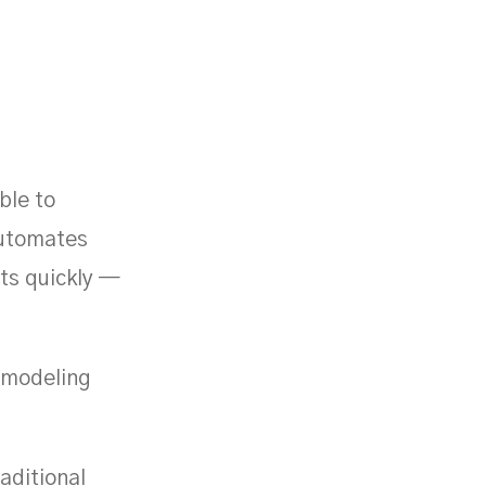
ble to
automates
uts quickly —
h modeling
aditional