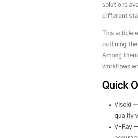
solutions ava
different st
This article 
outlining the
Among them i
workflows wh
Quick 
Visoid —
quality v
V-Ray —