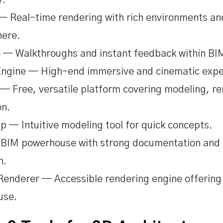
y.
— Real-time rendering with rich environments an
ere.
 — Walkthroughs and instant feedback within BI
Engine — High-end immersive and cinematic expe
— Free, versatile platform covering modeling, r
on.
 — Intuitive modeling tool for quick concepts.
 BIM powerhouse with strong documentation and
n.
enderer — Accessible rendering engine offering 
use.