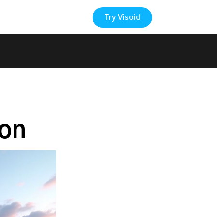
Try Visoid
Back to the Blog
ion