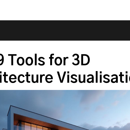
9 Tools for 3D
itecture Visualisat