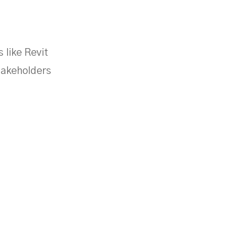
 like Revit
takeholders