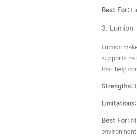
Best For:
Fi
3. Lumion
Lumion makes
supports nat
that help c
Strengths:
U
Limitations:
Best For:
Ma
environmenta