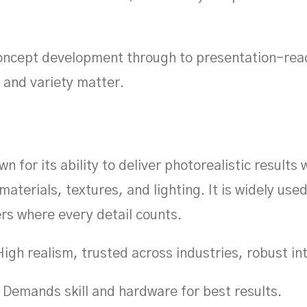
ncept development through to presentation-read
and variety matter.
n for its ability to deliver photorealistic results 
materials, textures, and lighting. It is widely use
rs where every detail counts.
igh realism, trusted across industries, robust in
Demands skill and hardware for best results.