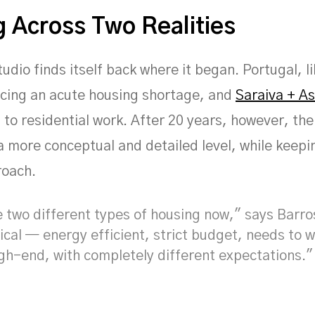
 Across Two Realities
udio finds itself back where it began. Portugal, l
acing an acute housing shortage, and
Saraiva + A
 to residential work. After 20 years, however, th
a more conceptual and detailed level, while keepi
roach.
 two different types of housing now," says Barro
ical — energy efficient, strict budget, needs to 
igh-end, with completely different expectations."