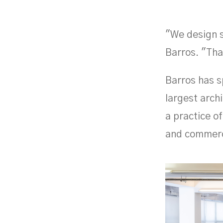
"We design s
Barros. "Tha
Barros has s
largest arch
a practice o
and commerci