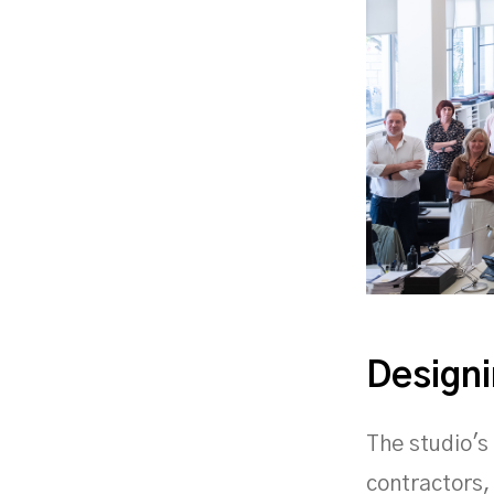
Designi
The studio's
contractors,