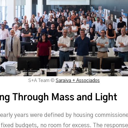
S+A Team ©
Saraiva + Associados
ng Through Mass and Light
 early years were defined by housing commission
 fixed budgets, no room for excess. The response