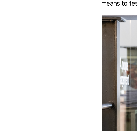
means to tes