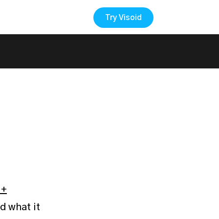
Try Visoid
Back to the Blog
 +
d what it