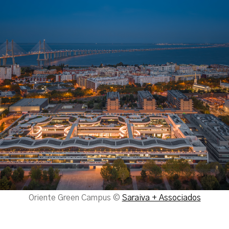
Oriente Green Campus ©
Saraiva + Associados