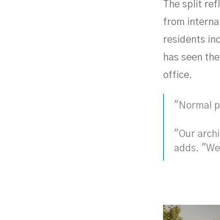
The split re
from interna
residents inc
has seen the
office.
"Normal pe
"Our arch
adds. "We