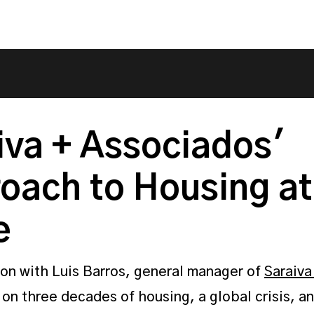
iva + Associados'
oach to Housing at
e
on with Luis Barros, general manager of
Saraiva
, on three decades of housing, a global crisis, an