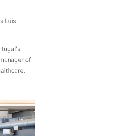
s Luis
rtugal's
l manager of
ealthcare,