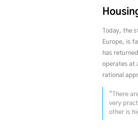
Housing
Today, the st
Europe, is f
has returned
operates at 
rational app
"There are
very pract
other is h