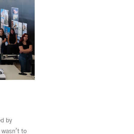
ed by
 wasn't to