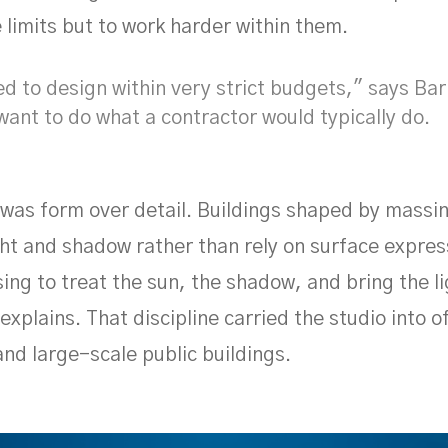
 limits but to work harder within them.
 to design within very strict budgets," says Bar
want to do what a contractor would typically do.
 was form over detail. Buildings shaped by massi
ight and shadow rather than rely on surface expre
ing to treat the sun, the shadow, and bring the li
 explains. That discipline carried the studio into o
and large-scale public buildings.