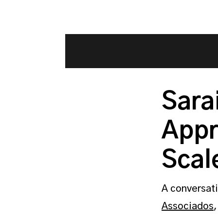
Sara
Appr
Scal
A conversati
Associados