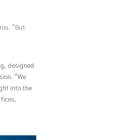
ros. "But
ng, designed
ssion. "We
ght into the
ffices,