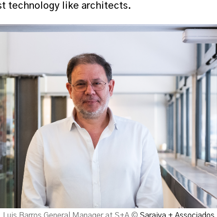
t technology like architects.
Luis Barros General Manager at S+A ©
Saraiva + Associados