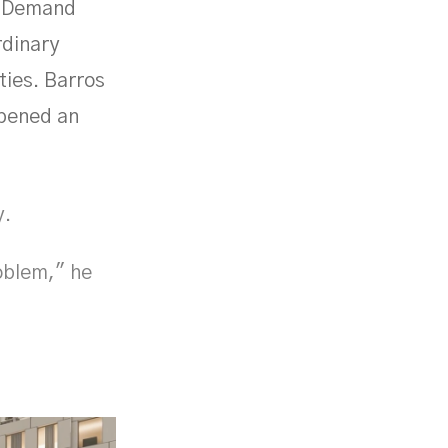
t. Demand
rdinary
ties. Barros
opened an
y.
oblem," he