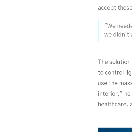
accept those
"We needed
we didn't 
The solution
to control l
use the mass
interior," he
healthcare, 