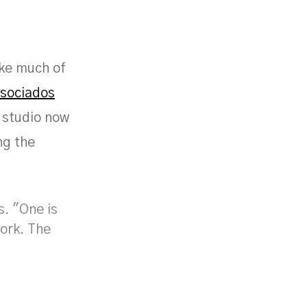
ike much of
ssociados
e studio now
ng the
s. "One is
work. The