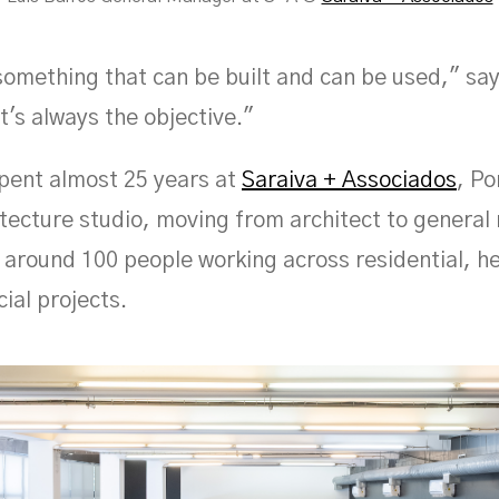
omething that can be built and can be used," say
t's always the objective."
pent almost 25 years at
Saraiva + Associados
, Po
itecture studio, moving from architect to genera
f around 100 people working across residential, h
al projects.