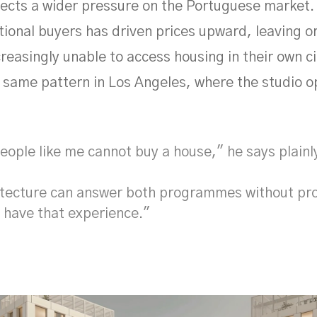
flects a wider pressure on the Portuguese marke
tional buyers has driven prices upward, leaving o
reasingly unable to access housing in their own ci
 same pattern in Los Angeles, where the studio 
ople like me cannot buy a house," he says plainl
itecture can answer both programmes without pr
 have that experience."