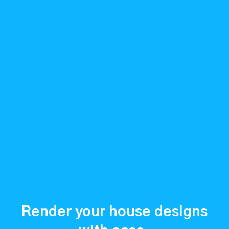
Render your house designs