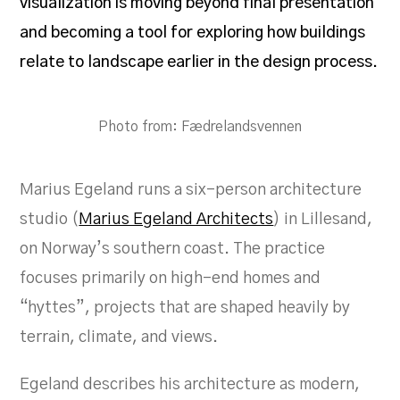
visualization is moving beyond final presentation
and becoming a tool for exploring how buildings
relate to landscape earlier in the design process.
Photo from: Fædrelandsvennen
Marius Egeland runs a six-person architecture
studio (
Marius Egeland Architects
) in Lillesand,
on Norway’s southern coast. The practice
focuses primarily on high-end homes and
“hyttes”, projects that are shaped heavily by
terrain, climate, and views.
Egeland describes his architecture as modern,