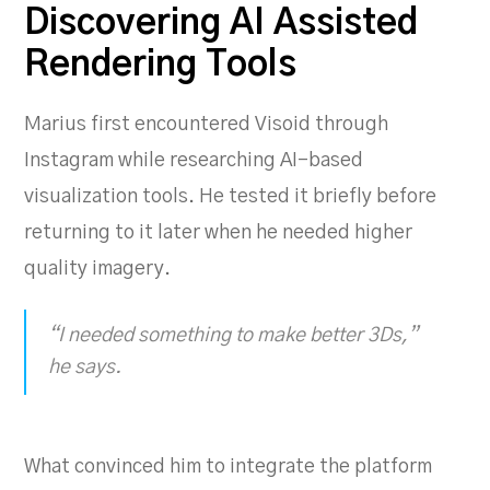
Discovering AI Assisted
Rendering Tools
Marius first encountered Visoid through
Instagram while researching AI-based
visualization tools. He tested it briefly before
returning to it later when he needed higher
quality imagery.
“I needed something to make better 3Ds,”
he says.
What convinced him to integrate the platform