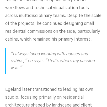
workflows and technical visualization tools
across multidisciplinary teams. Despite the scale
of the projects, he continued designing small
residential commissions on the side, particularly
cabins, which remained his primary interest.
“I always loved working with houses and
cabins,” he says. “That’s where my passion
was.”
Egeland later transitioned to leading his own
studio, focusing primarily on residential
architecture shaped by landscape and client