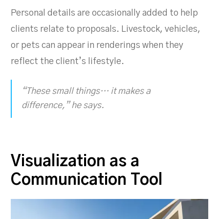
Personal details are occasionally added to help
clients relate to proposals. Livestock, vehicles,
or pets can appear in renderings when they
reflect the client’s lifestyle.
“These small things… it makes a
difference,” he says.
Visualization as a
Communication Tool