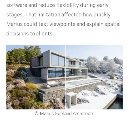
software and reduce flexibility during early
stages. That limitation affected how quickly
Marius could test viewpoints and explain spatial
decisions to clients.
© Marius Egeland Architects