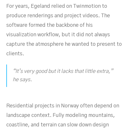
For years, Egeland relied on Twinmotion to
produce renderings and project videos. The
software formed the backbone of his
visualization workflow, but it did not always
capture the atmosphere he wanted to present to
clients.
“It’s very good but it lacks that little extra,”
he says.
Residential projects in Norway often depend on
landscape context. Fully modeling mountains,
coastline, and terrain can slow down design