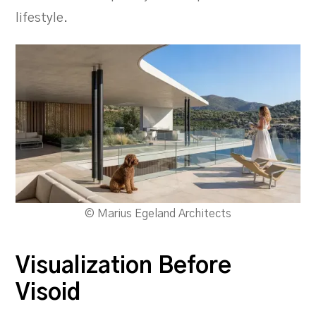
lifestyle.
© Marius Egeland Architects
Visualization Before
Visoid