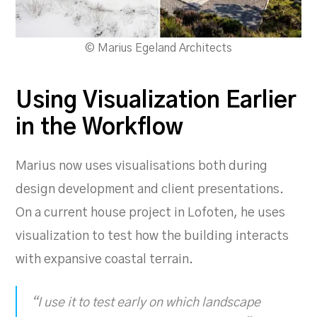
© Marius Egeland Architects
Using Visualization Earlier
in the Workflow
Marius now uses visualisations both during
design development and client presentations.
On a current house project in Lofoten, he uses
visualization to test how the building interacts
with expansive coastal terrain.
“I use it to test early on which landscape