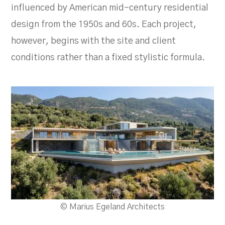
influenced by American mid-century residential
design from the 1950s and 60s. Each project,
however, begins with the site and client
conditions rather than a fixed stylistic formula.
© Marius Egeland Architects