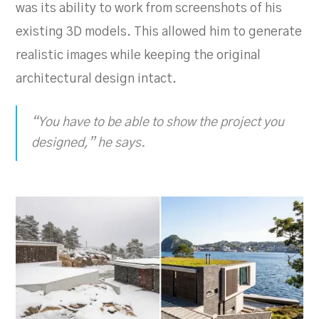
was its ability to work from screenshots of his
existing 3D models. This allowed him to generate
realistic images while keeping the original
architectural design intact.
“You have to be able to show the project you
designed,” he says.