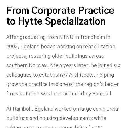
From Corporate Practice
to Hytte Specialization
After graduating from NTNU in Trondheim in
2002, Egeland began working on rehabilitation
projects, restoring older buildings across
southern Norway. A few years later, he joined six
colleagues to establish A7 Architects, helping
grow the practice into one of the region’s larger
firms before it was later acquired by Ramboll.
At Ramboll, Egeland worked on large commercial
buildings and housing developments while
taking on increasing responsibility for 3D