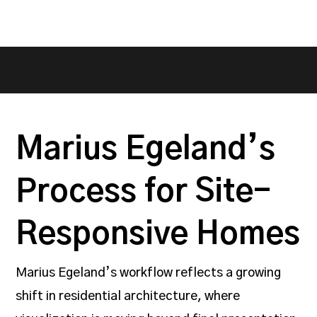
Marius Egeland’s
Process for Site-
Responsive Homes
Marius Egeland’s workflow reflects a growing
shift in residential architecture, where