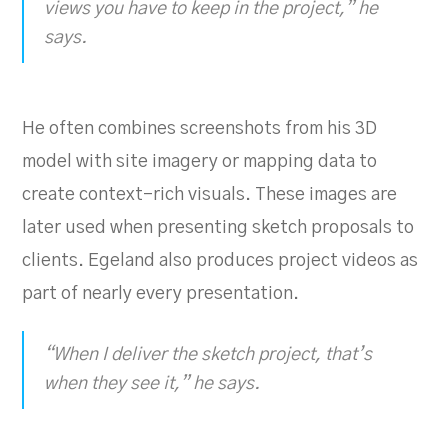
views you have to keep in the project,” he
says.
He often combines screenshots from his 3D
model with site imagery or mapping data to
create context-rich visuals. These images are
later used when presenting sketch proposals to
clients. Egeland also produces project videos as
part of nearly every presentation.
“When I deliver the sketch project, that’s
when they see it,” he says.