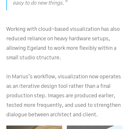
easy to do new things.”
Working with cloud-based visualization has also
reduced reliance on heavy hardware setups,
allowing Egeland to work more flexibly within a
small studio structure.
In Marius’s workflow, visualization now operates
as an iterative design tool rather than a final
production step. Images are produced earlier,
tested more frequently, and used to strengthen
dialogue between architect and client.