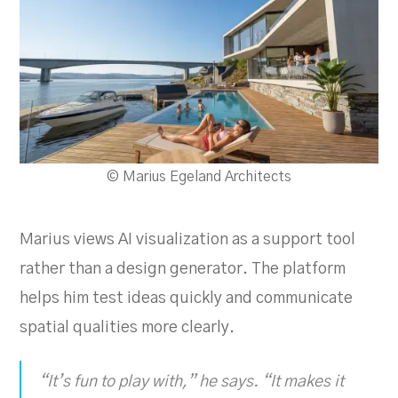
© Marius Egeland Architects
Marius views AI visualization as a support tool
rather than a design generator. The platform
helps him test ideas quickly and communicate
spatial qualities more clearly.
“It’s fun to play with,” he says. “It makes it