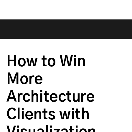
How to Win
More
Architecture
Clients with