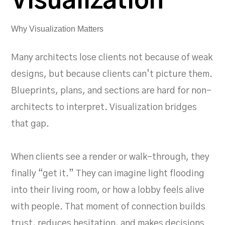
Visualization
Why Visualization Matters
Many architects lose clients not because of weak
designs, but because clients can’t picture them.
Blueprints, plans, and sections are hard for non-
architects to interpret. Visualization bridges
that gap.
When clients see a render or walk-through, they
finally “get it.” They can imagine light flooding
into their living room, or how a lobby feels alive
with people. That moment of connection builds
trust, reduces hesitation, and makes decisions