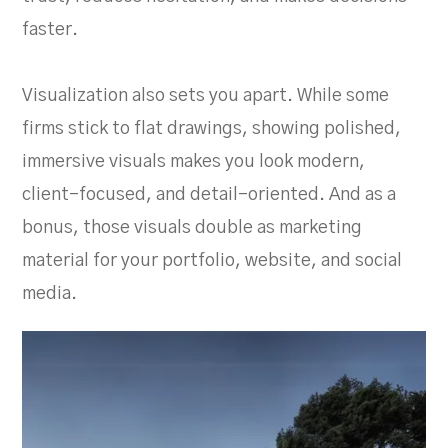
faster.
Visualization also sets you apart. While some
firms stick to flat drawings, showing polished,
immersive visuals makes you look modern,
client-focused, and detail-oriented. And as a
bonus, those visuals double as marketing
material for your portfolio, website, and social
media.