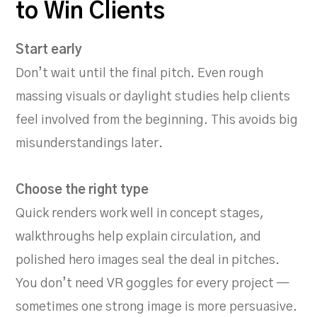
to Win Clients
Start early
Don’t wait until the final pitch. Even rough
massing visuals or daylight studies help clients
feel involved from the beginning. This avoids big
misunderstandings later.
Choose the right type
Quick renders work well in concept stages,
walkthroughs help explain circulation, and
polished hero images seal the deal in pitches.
You don’t need VR goggles for every project —
sometimes one strong image is more persuasive.