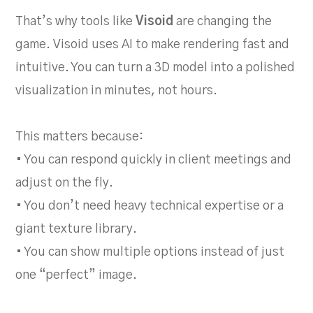
That’s why tools like
Visoid
are changing the
game. Visoid uses AI to make rendering fast and
intuitive. You can turn a 3D model into a polished
visualization in minutes, not hours.
This matters because:
• You can respond quickly in client meetings and
adjust on the fly.
• You don’t need heavy technical expertise or a
giant texture library.
• You can show multiple options instead of just
one “perfect” image.