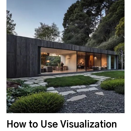
How to Use Visualization