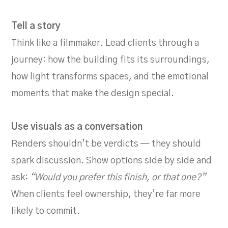
Tell a story
Think like a filmmaker. Lead clients through a
journey: how the building fits its surroundings,
how light transforms spaces, and the emotional
moments that make the design special.
Use visuals as a conversation
Renders shouldn’t be verdicts — they should
spark discussion. Show options side by side and
ask:
“Would you prefer this finish, or that one?”
When clients feel ownership, they’re far more
likely to commit.