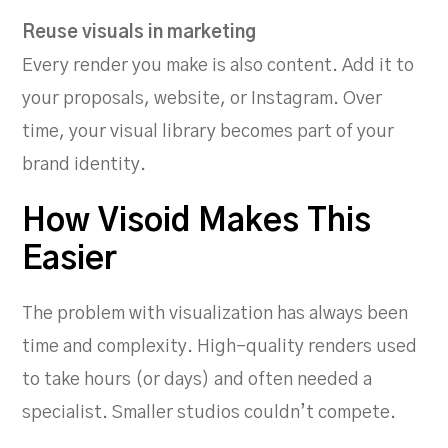
Reuse visuals in marketing
Every render you make is also content. Add it to
your proposals, website, or Instagram. Over
time, your visual library becomes part of your
brand identity.
How Visoid Makes This
Easier
The problem with visualization has always been
time and complexity. High-quality renders used
to take hours (or days) and often needed a
specialist. Smaller studios couldn’t compete.