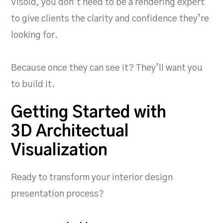
Visoid, you don’t need to be a rendering expert
to give clients the clarity and confidence they’re
looking for.
Because once they can see it? They’ll want you
to build it.
Getting Started with
3D Architectual
Visualization
Ready to transform your interior design
presentation process?