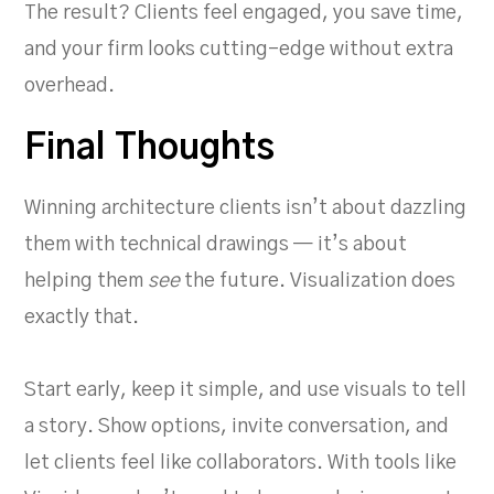
The result? Clients feel engaged, you save time,
and your firm looks cutting-edge without extra
overhead.
Final Thoughts
Winning architecture clients isn’t about dazzling
them with technical drawings — it’s about
helping them
see
the future. Visualization does
exactly that.
Start early, keep it simple, and use visuals to tell
a story. Show options, invite conversation, and
let clients feel like collaborators. With tools like