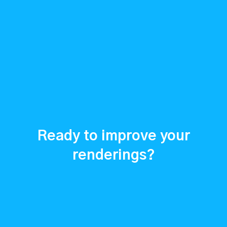
Ready to improve your
renderings?