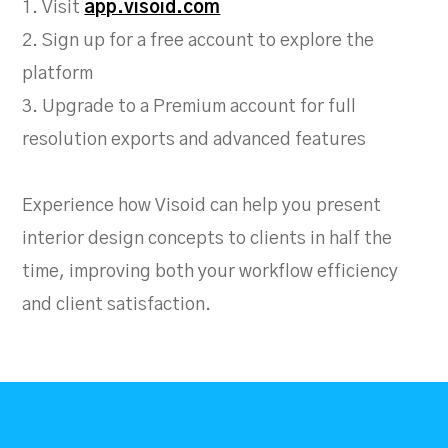
1. Visit
app.visoid.com
2. Sign up for a free account to explore the
platform
3. Upgrade to a Premium account for full
resolution exports and advanced features
Experience how Visoid can help you present
interior design concepts to clients in half the
time, improving both your workflow efficiency
and client satisfaction.