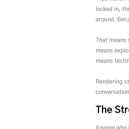
locked in, th
around. Beca
That means s
means explor
means testin
Rendering st
conversation
The Str
Anyone who h