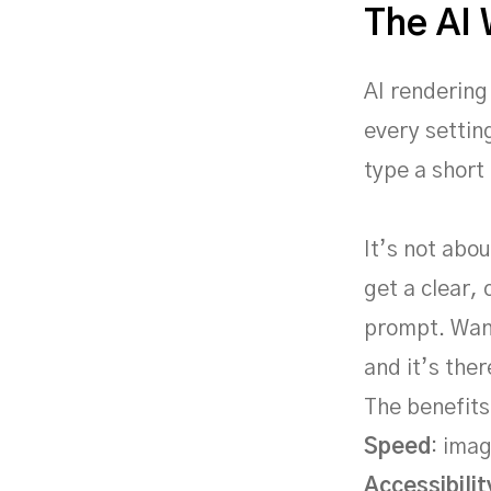
The AI
AI rendering
every settin
type a short
It’s not abou
get a clear,
prompt. Want
and it’s ther
The benefits
Speed
: imag
Accessibilit