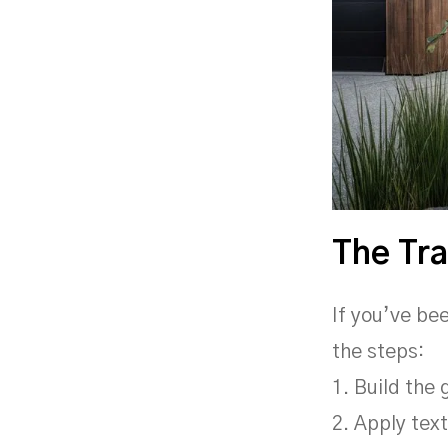
The Tra
If you’ve be
the steps:
1. Build the
2. Apply tex