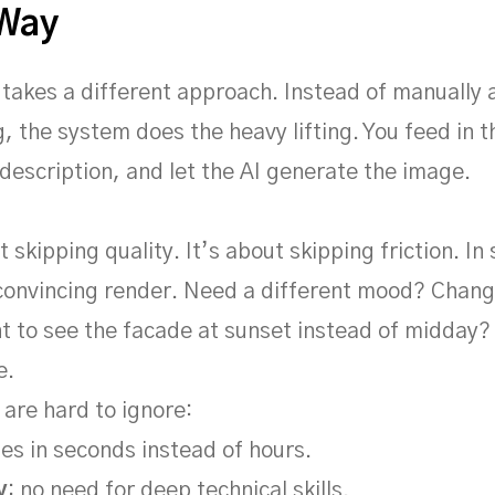
 Way
 takes a different approach. Instead of manually 
g, the system does the heavy lifting. You feed in 
 description, and let the AI generate the image.
t skipping quality. It’s about skipping friction. I
 convincing render. Need a different mood? Chang
 to see the facade at sunset instead of midday? 
e.
 are hard to ignore:
es in seconds instead of hours.
y
: no need for deep technical skills.