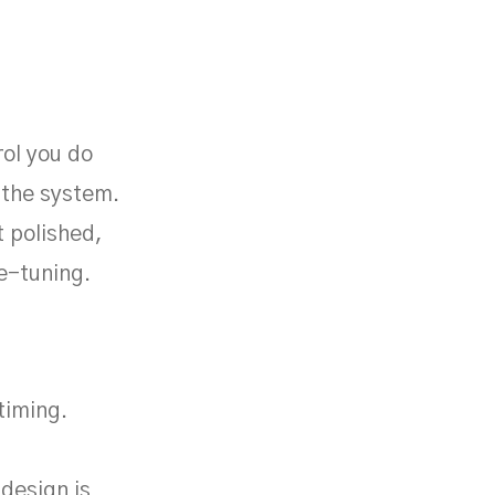
rol you do
 the system.
t polished,
e-tuning.
timing.
 design is