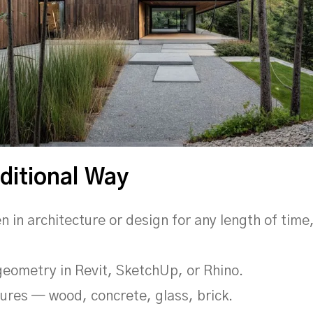
ditional Way
en in architecture or design for any length of tim
 geometry in Revit, SketchUp, or Rhino.
tures — wood, concrete, glass, brick.