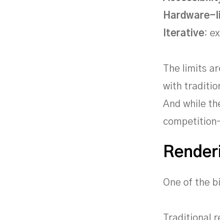
Hardware-l
Iterative
: e
The limits a
with traditi
And while th
competition-
Renderi
One of the b
Traditional 