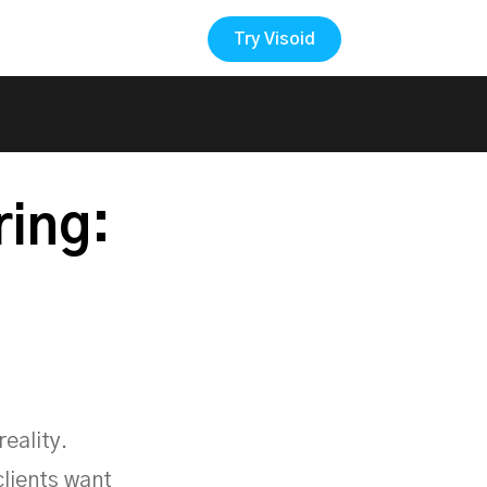
Try Visoid
Back to the Blog
ring:
eality.
clients want