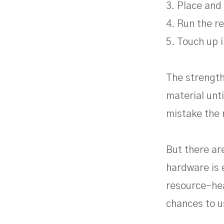
3. Place and 
4. Run the r
5. Touch up i
The strength
material unti
mistake the 
But there ar
hardware is 
resource-hea
chances to u