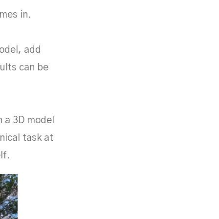
mes in.
odel, add
sults can be
rn a 3D model
nical task at
lf.