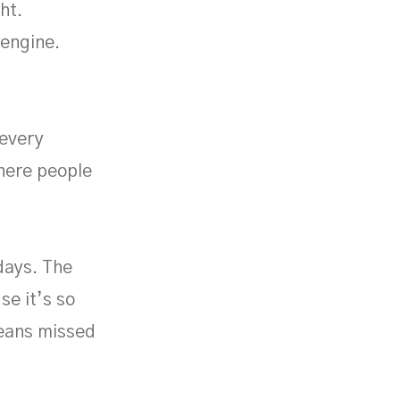
ht.
 engine.
 every
where people
days. The
se it’s so
means missed