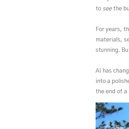
to
see
the bu
For years, t
materials, se
stunning. Bu
AI has chang
into a polish
the end of a 