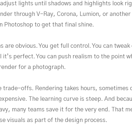
adjust lights until shadows and highlights look rig
ender through V-Ray, Corona, Lumion, or another
n Photoshop to get that final shine.
s are obvious. You get full control. You can tweak
l it’s perfect. You can push realism to the point 
render for a photograph.
e trade-offs. Rendering takes hours, sometimes 
expensive. The learning curve is steep. And becau
vy, many teams save it for the very end. That 
se visuals as part of the design process.