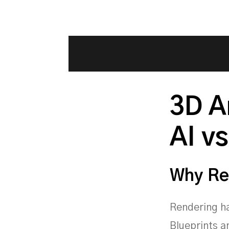
3D A
AI vs
Why Re
Rendering ha
Blueprints a