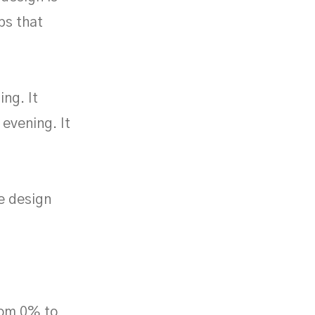
ips that
ng. It
evening. It
e design
rom 0% to