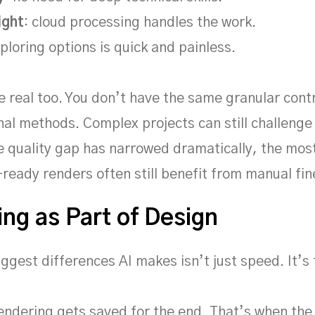
ight
: cloud processing handles the work.
xploring options is quick and painless.
re real too. You don’t have the same granular cont
onal methods. Complex projects can still challenge
e quality gap has narrowed dramatically, the mos
ready renders often still benefit from manual fin
ng as Part of Design
iggest differences AI makes isn’t just speed. It’s 
rendering gets saved for the end. That’s when the