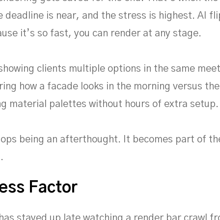
e deadline is near, and the stress is highest. AI fl
use it’s so fast, you can render at any stage.
howing clients multiple options in the same meeti
ing how a facade looks in the morning versus the 
g material palettes without hours of extra setup.
ops being an afterthought. It becomes part of th
.
ess Factor
as stayed up late watching a render bar crawl f