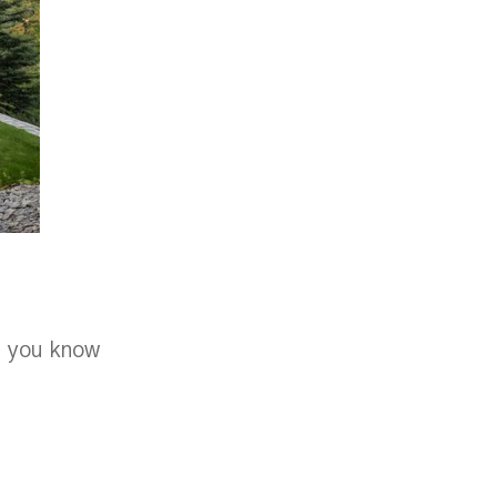
e, you know