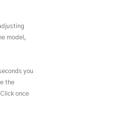
adjusting
the model,
n seconds you
e the
Click once