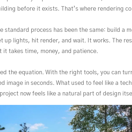
ilding before it exists. That’s where rendering co
he standard process has been the same: build a m
t up lights, hit render, and wait. It works. The re
t it takes time, money, and patience.
ed the equation. With the right tools, you can tu
ed image in seconds. What used to feel like a tech
project now feels like a natural part of design itse