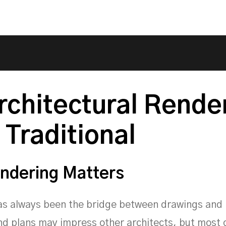
rchitectural Rende
 Traditional
ndering Matters
s always been the bridge between drawings and r
nd plans may impress other architects, but most 